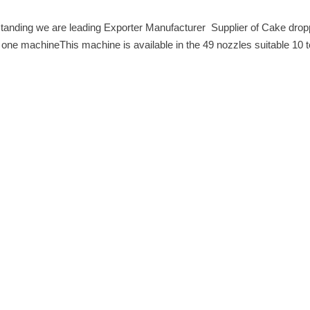
anding we are leading Exporter Manufacturer Supplier of Cake droppin
e machineThis machine is available in the 49 nozzles suitable 10 to 24