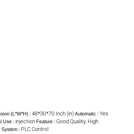
48*30*70 Inch (in)
Yes
sion (L*W*H) :
Automatic :
injection
Good Quality, High
l Use :
Feature :
PLC Control
l System :