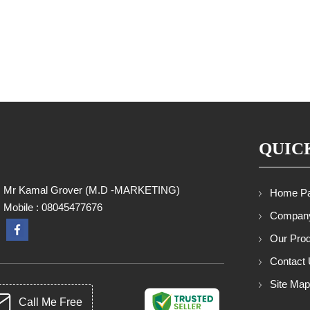
QUIC
Mr Kamal Grover
(
M.D -MARKETING
)
Home P
Mobile :
08045477676
Company
Our Pro
Contact
Site Ma
Call Me Free