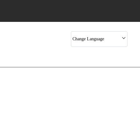
Rotary Rack Bakery Ovens
Cookies Machine
Cookies Drop Machine
Change Language
Bakery Machines
Cake Depositor
Donut Making Machine
Hand Made Extruder Machine
Cake Making Machine
Spiral Mixer
Bread Making Machine