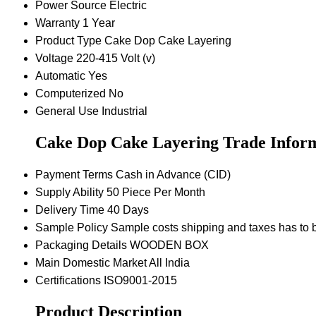
Power Source
Electric
Warranty
1 Year
Product Type
Cake Dop Cake Layering
Voltage
220-415 Volt (v)
Automatic
Yes
Computerized
No
General Use
Industrial
Cake Dop Cake Layering Trade Infor
Payment Terms
Cash in Advance (CID)
Supply Ability
50 Piece Per Month
Delivery Time
40 Days
Sample Policy
Sample costs shipping and taxes has to b
Packaging Details
WOODEN BOX
Main Domestic Market
All India
Certifications
ISO9001-2015
Product Description