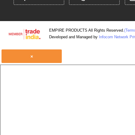
EMPIRE PRODUCTS All Rights Reserved.
(Term
Developed and Managed by
Infocom Network Pri
×