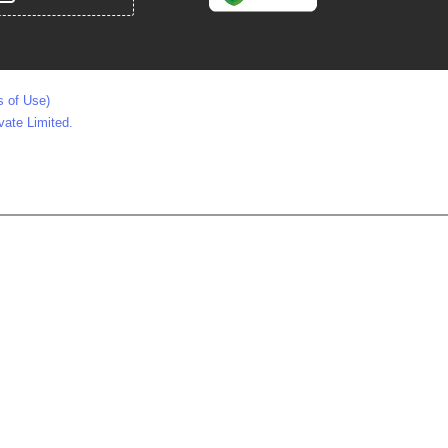
s of Use)
vate Limited.