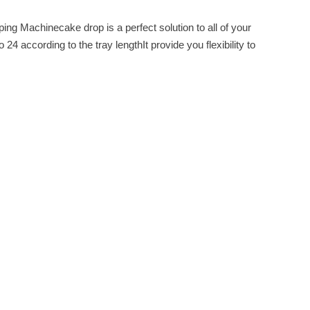
g Machinecake drop is a perfect solution to all of your
 according to the tray lengthIt provide you flexibility to