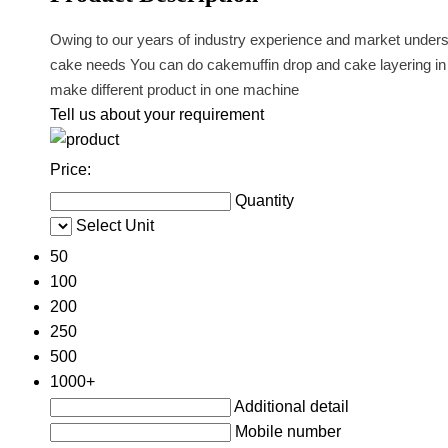
Owing to our years of industry experience and market underst
cake needs You can do cakemuffin drop and cake layering in on
make different product in one machine
Tell us about your requirement
Price:
Quantity
Select Unit
50
100
200
250
500
1000+
Additional detail
Mobile number