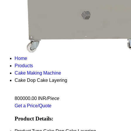
Home
Products
Cake Making Machine
Cake Dop Cake Layering
800000.00 INR
/Piece
Get a Price/Quote
Product Details: