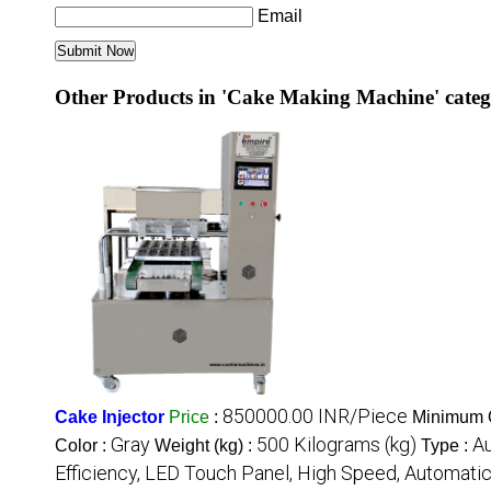
Email
Other Products in 'Cake Making Machine' cate
850000.00 INR/Piece
Cake Injector
Price
:
Minimum O
Gray
500 Kilograms (kg)
A
Color :
Weight (kg) :
Type :
Efficiency, LED Touch Panel, High Speed, Automati