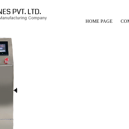
HOME PAGE
CO