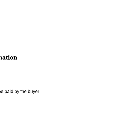
mation
e paid by the buyer