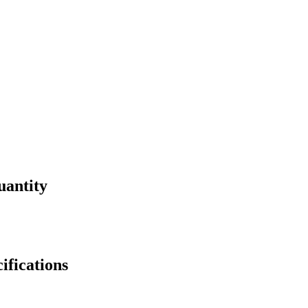
uantity
fications