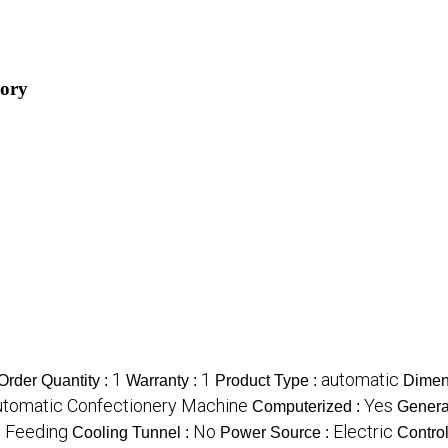
gory
1
1
automatic
rder Quantity :
Warranty :
Product Type :
Dimen
utomatic Confectionery Machine
Yes
Computerized :
Genera
c Feeding
No
Electric
Cooling Tunnel :
Power Source :
Contro