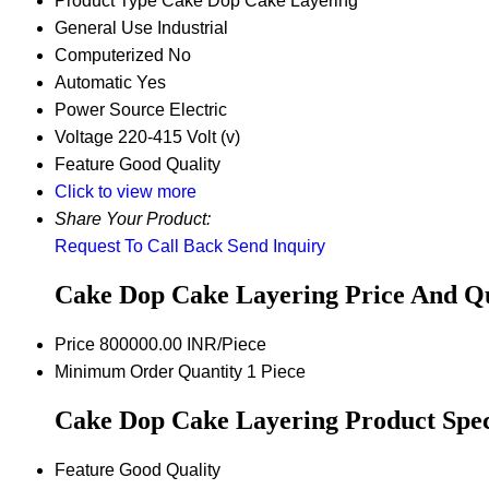
Product Type
Cake Dop Cake Layering
General Use
Industrial
Computerized
No
Automatic
Yes
Power Source
Electric
Voltage
220-415 Volt (v)
Feature
Good Quality
Click to view more
Share Your Product:
Request To Call Back
Send Inquiry
Cake Dop Cake Layering Price And Q
Price
800000.00 INR/Piece
Minimum Order Quantity
1 Piece
Cake Dop Cake Layering Product Speci
Feature
Good Quality