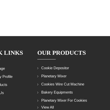
K LINKS
OUR PRODUCTS
Cookie Depositor
age
Planetary Mixer
 Profile
Cookies Wire Cut Machine
ducts
Bakery Equipments
 Us
Planetary Mixer For Cookies
p
View All
Rotary Rack Oven