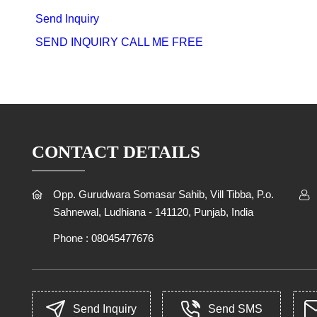
Send Inquiry
SEND INQUIRY
CALL ME FREE
CONTACT DETAILS
Opp. Gurudwara Somasar Sahib, Vill Tibba, P.o.
Sahnewal, Ludhiana - 141120, Punjab, India
Phone :
08045477676
Send Inquiry
Send SMS