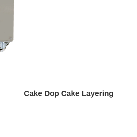
Cake Dop Cake Layering