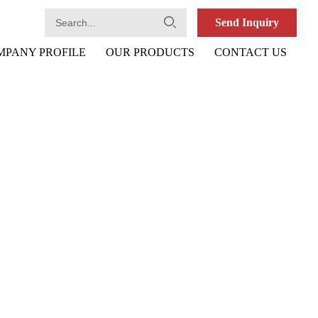
Send Inquiry
MPANY PROFILE
OUR PRODUCTS
CONTACT US