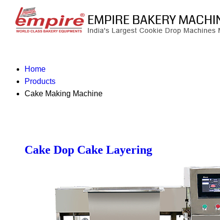
Home
Products
Cake Making Machine
Cake Dop Cake Layering