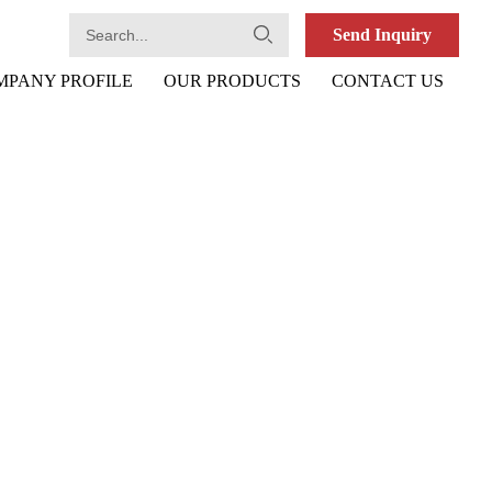
Send Inquiry
MPANY PROFILE
OUR PRODUCTS
CONTACT US