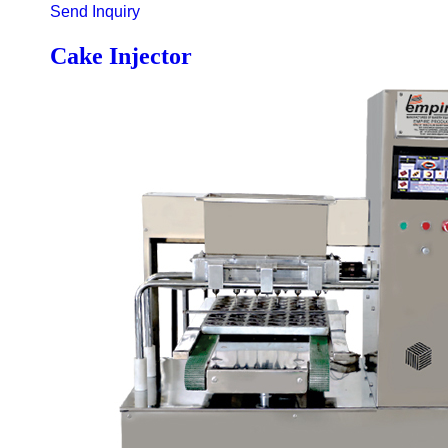
Send Inquiry
Cake Injector