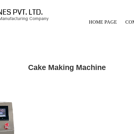
HOME PAGE
CO
Cake Making Machine