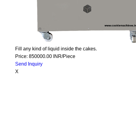
Fill any kind of liquid inside the cakes.
Price: 850000.00 INR/Piece
Send Inquiry
X