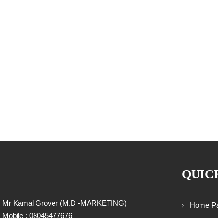
QUIC
Mr Kamal Grover
(
M.D -MARKETING
)
Home P
Mobile :
08045477676