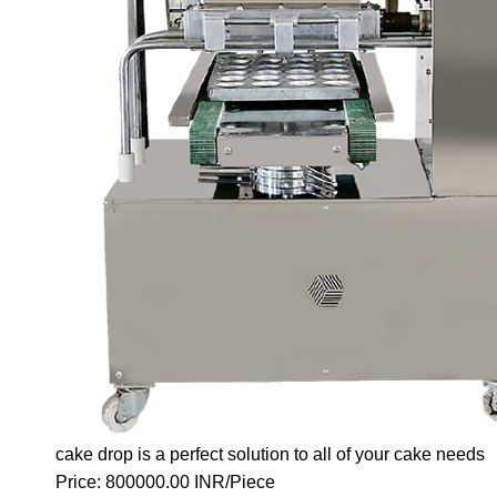
cake drop is a perfect solution to all of your cake needs
Price: 800000.00 INR/Piece