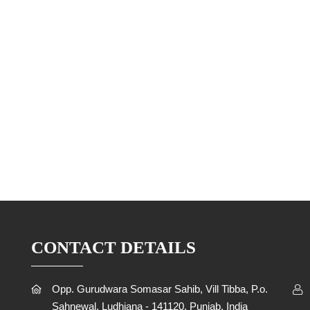
CONTACT DETAILS
Opp. Gurudwara Somasar Sahib, Vill Tibba, P.o.
Sahnewal, Ludhiana - 141120, Punjab, India