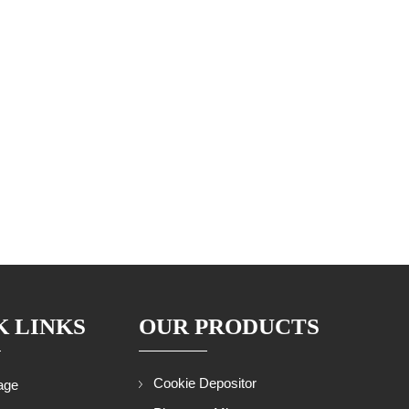
K LINKS
OUR PRODUCTS
Cookie Depositor
age