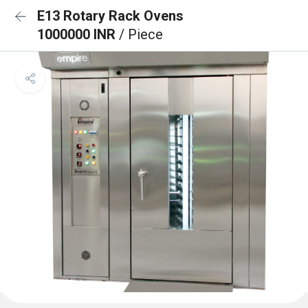
E13 Rotary Rack Ovens
1000000 INR
/ Piece