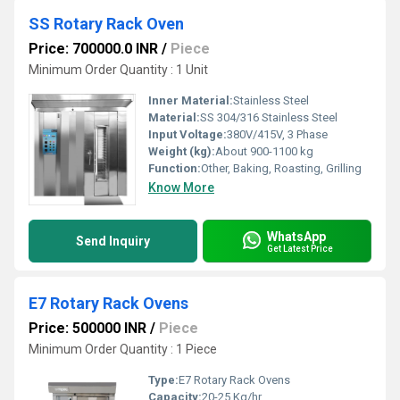
SS Rotary Rack Oven
Price: 700000.0 INR
/
Piece
Minimum Order Quantity : 1 Unit
Inner Material:
Stainless Steel
Material:
SS 304/316 Stainless Steel
Input Voltage:
380V/415V, 3 Phase
Weight (kg):
About 900-1100 kg
Function:
Other, Baking, Roasting, Grilling
Know More
WhatsApp
Send Inquiry
Get Latest Price
E7 Rotary Rack Ovens
Price: 500000 INR
/
Piece
Minimum Order Quantity : 1 Piece
Type:
E7 Rotary Rack Ovens
Capacity:
20-25 Kg/hr