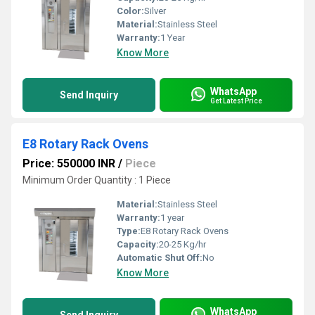
Color:
Silver
Material:
Stainless Steel
Warranty:
1 Year
Know More
WhatsApp
Send Inquiry
Get Latest Price
E8 Rotary Rack Ovens
Price: 550000 INR
/
Piece
Minimum Order Quantity : 1 Piece
Material:
Stainless Steel
Warranty:
1 year
Type:
E8 Rotary Rack Ovens
Capacity:
20-25 Kg/hr
Automatic Shut Off:
No
Know More
WhatsApp