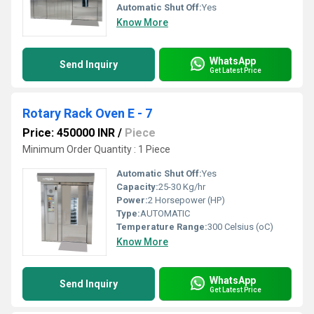
Automatic Shut Off:
Yes
Know More
WhatsApp
Send Inquiry
Get Latest Price
Rotary Rack Oven E - 7
Price: 450000 INR
/
Piece
Minimum Order Quantity : 1 Piece
Automatic Shut Off:
Yes
Capacity:
25-30 Kg/hr
Power:
2 Horsepower (HP)
Type:
AUTOMATIC
Temperature Range:
300 Celsius (oC)
Know More
WhatsApp
Send Inquiry
Get Latest Price