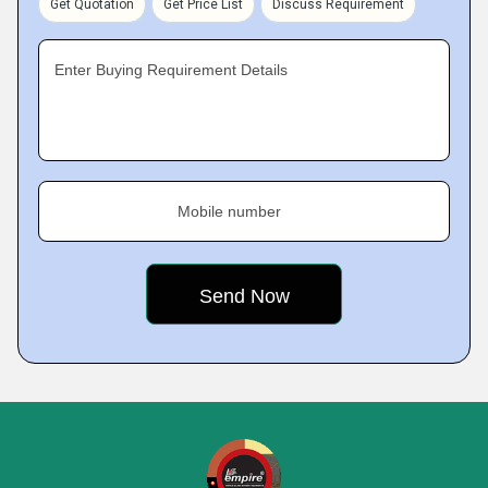
Get Quotation
Get Price List
Discuss Requirement
Enter Buying Requirement Details
Mobile number