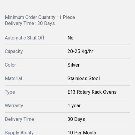
Minimum Order Quantity : 1 Piece
Delivery Time : 30 Days
Automatic Shut Off
No
Capacity
20-25 Kg/hr
Color
Silver
Material
Stainless Steel
Type
E13 Rotary Rack Ovens
Warranty
1 year
Delivery Time
30 Days
Supply Ability
10 Per Month