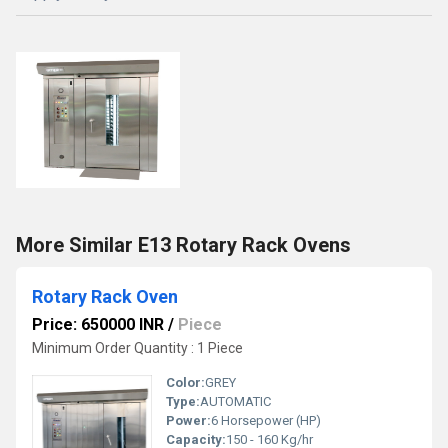
More Similar E13 Rotary Rack Ovens
Rotary Rack Oven
Price: 650000 INR
/
Piece
Minimum Order Quantity : 1 Piece
Color:
GREY
Type:
AUTOMATIC
Power:
6 Horsepower (HP)
Capacity:
150 - 160 Kg/hr