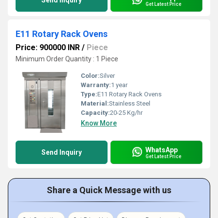
Send Inquiry
Get Latest Price
E11 Rotary Rack Ovens
Price: 900000 INR
/
Piece
Minimum Order Quantity : 1 Piece
Color:
Silver
Warranty:
1 year
Type:
E11 Rotary Rack Ovens
Material:
Stainless Steel
Capacity:
20-25 Kg/hr
Know More
WhatsApp
Send Inquiry
Get Latest Price
Share a Quick Message with us