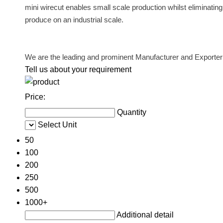
mini wirecut enables small scale production whilst eliminating t
produce on an industrial scale.
We are the leading and prominent Manufacturer and Exporter
Tell us about your requirement
Price:
Quantity
Select Unit
50
100
200
250
500
1000+
Additional detail