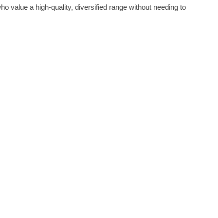
 who value a high-quality, diversified range without needing to