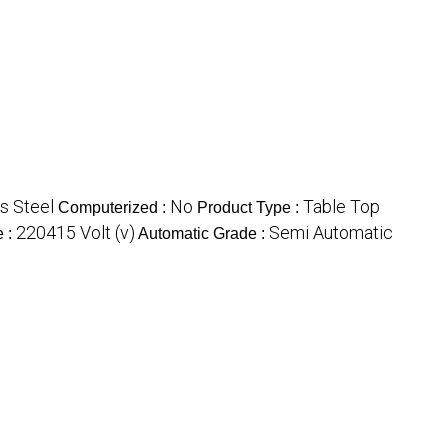
s Steel
No
Table Top
Computerized :
Product Type :
220415 Volt (v)
Semi Automatic
e :
Automatic Grade :