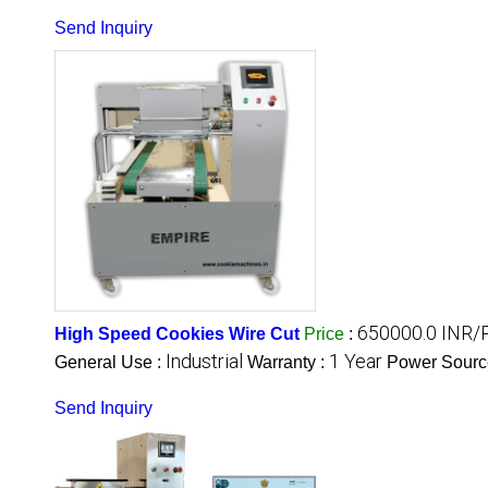
Send Inquiry
650000.0 INR/
High Speed Cookies Wire Cut
Price
:
Industrial
1 Year
General Use :
Warranty :
Power Sourc
Send Inquiry