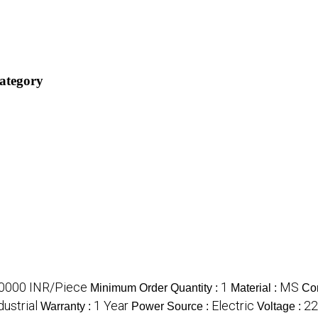
category
0000 INR/Piece
1
MS
Minimum Order Quantity :
Material :
Co
dustrial
1 Year
Electric
22
Warranty :
Power Source :
Voltage :