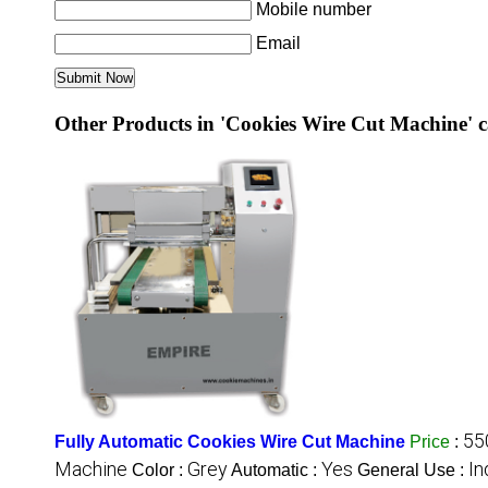
Mobile number
Email
Other Products in 'Cookies Wire Cut Machine' 
55
Fully Automatic Cookies Wire Cut Machine
Price
:
Machine
Grey
Yes
In
Color :
Automatic :
General Use :