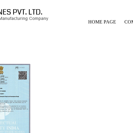
HOME PAGE
CO