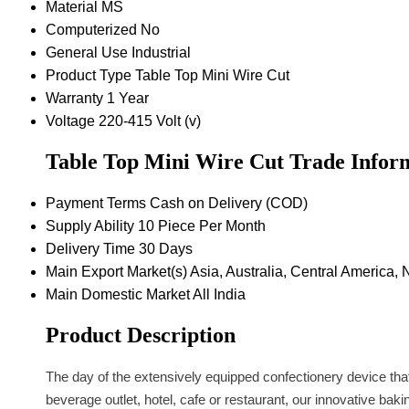
Material
MS
Computerized
No
General Use
Industrial
Product Type
Table Top Mini Wire Cut
Warranty
1 Year
Voltage
220-415 Volt (v)
Table Top Mini Wire Cut Trade Infor
Payment Terms
Cash on Delivery (COD)
Supply Ability
10 Piece Per Month
Delivery Time
30 Days
Main Export Market(s)
Asia, Australia, Central America,
Main Domestic Market
All India
Product Description
The day of the extensively equipped confectionery device that 
beverage outlet, hotel, cafe or restaurant, our innovative ba