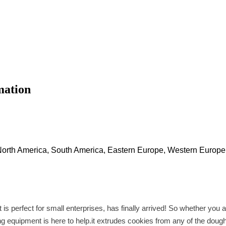
mation
 North America, South America, Eastern Europe, Western Europe,
is perfect for small enterprises, has finally arrived! So whether you
king equipment is here to help.it extrudes cookies from any of the dou