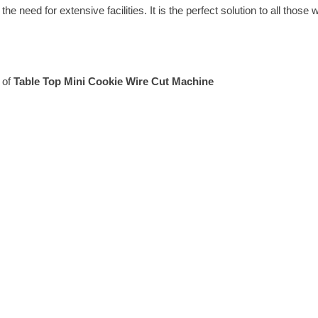
he need for extensive facilities. It is the perfect solution to all those
 of
Table Top Mini Cookie Wire Cut Machine