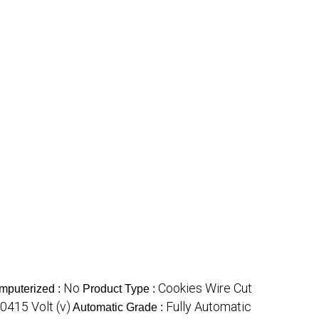
No
Cookies Wire Cut
mputerized :
Product Type :
0415 Volt (v)
Fully Automatic
Automatic Grade :