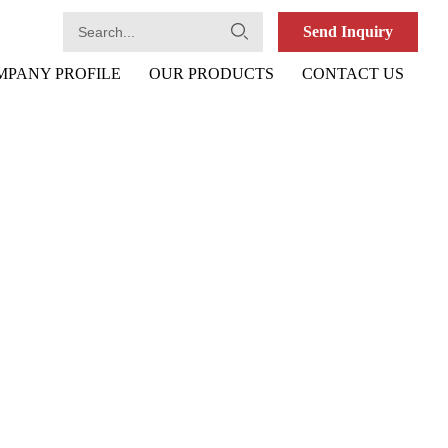
Send Inquiry
MPANY PROFILE
OUR PRODUCTS
CONTACT US