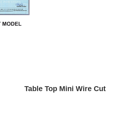
Table Top Mini Wire Cut