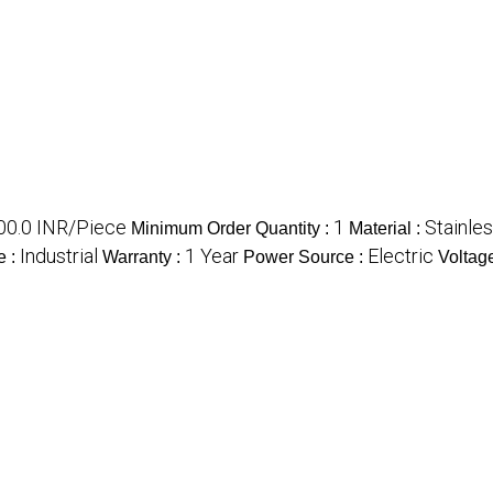
00.0 INR/Piece
1
Stainles
Minimum Order Quantity :
Material :
Industrial
1 Year
Electric
e :
Warranty :
Power Source :
Voltag