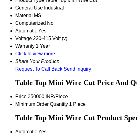
Product Type
Table Top Mini Wire Cut
General Use
Industrial
Material
MS
Computerized
No
Automatic
Yes
Voltage
220-415 Volt (v)
Warranty
1 Year
Click to view more
Share Your Product:
Request To Call Back
Send Inquiry
Table Top Mini Wire Cut Price And Q
Price
350000 INR/Piece
Minimum Order Quantity
1 Piece
Table Top Mini Wire Cut Product Spec
Automatic
Yes