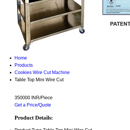
Home
Products
Cookies Wire Cut Machine
Table Top Mini Wire Cut
350000 INR
/Piece
Get a Price/Quote
Product Details: