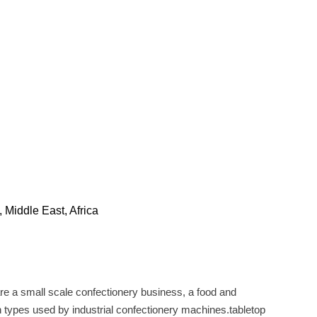
 Middle East, Africa
 are a small scale confectionery business, a food and
gh types used by industrial confectionery machines.tabletop