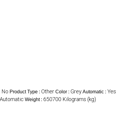
No
Other
Grey
Yes
:
Product Type :
Color :
Automatic :
Automatic
650700 Kilograms (kg)
Weight :