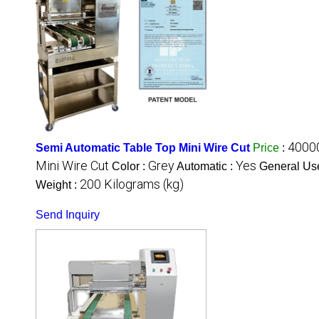
4000
Semi Automatic Table Top Mini Wire Cut
Price
:
Mini Wire Cut
Grey
Yes
Color :
Automatic :
General Us
200 Kilograms (kg)
Weight :
Send Inquiry