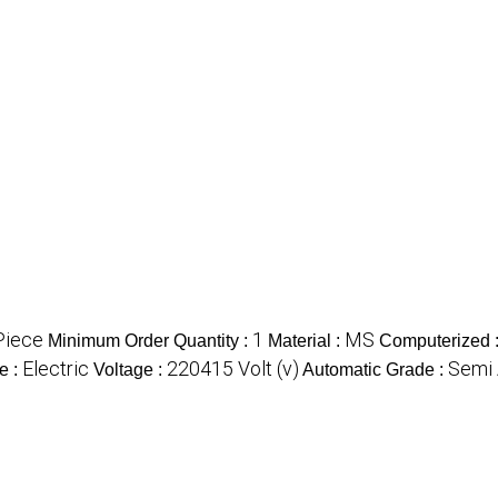
Piece
1
MS
Minimum Order Quantity :
Material :
Computerized 
Electric
220415 Volt (v)
Semi 
e :
Voltage :
Automatic Grade :