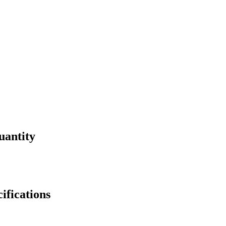
uantity
ifications