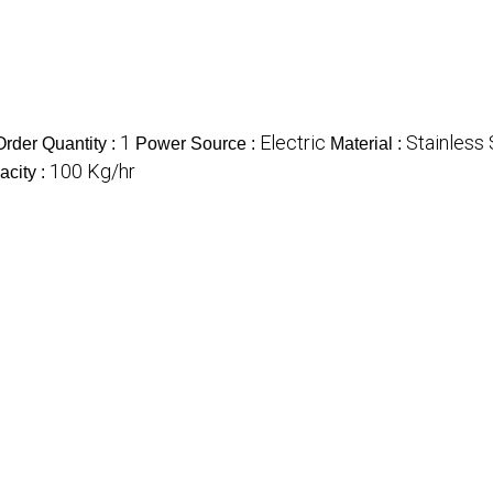
1
Electric
Stainless 
rder Quantity :
Power Source :
Material :
100 Kg/hr
acity :