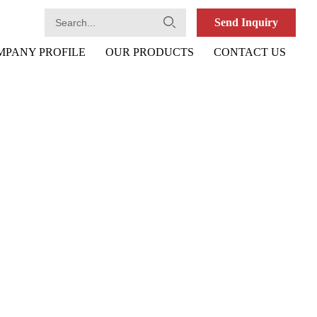
Send Inquiry
MPANY PROFILE
OUR PRODUCTS
CONTACT US