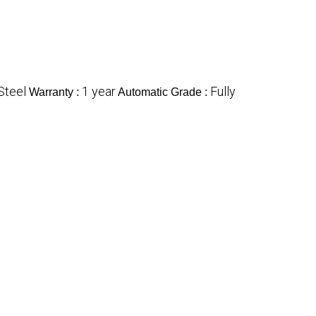
Steel
1 year
Fully
Warranty :
Automatic Grade :