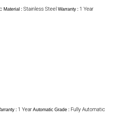
ic
Stainless Steel
1 Year
Material :
Warranty :
1 Year
Fully Automatic
arranty :
Automatic Grade :