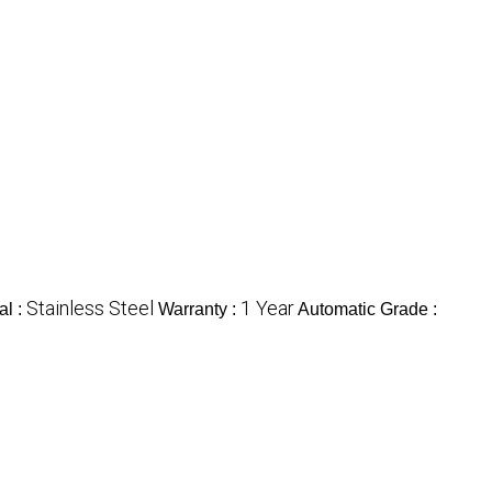
Stainless Steel
1 Year
al :
Warranty :
Automatic Grade :