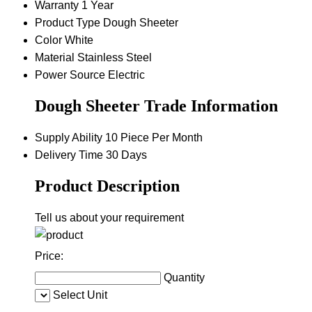
Warranty
1 Year
Product Type
Dough Sheeter
Color
White
Material
Stainless Steel
Power Source
Electric
Dough Sheeter Trade Information
Supply Ability
10 Piece Per Month
Delivery Time
30 Days
Product Description
Tell us about your requirement
Price:
Quantity
Select Unit