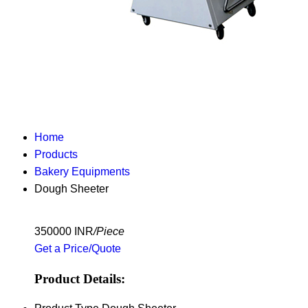
Home
Products
Bakery Equipments
Dough Sheeter
350000 INR
/Piece
Get a Price/Quote
Product Details: