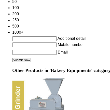
50
100
200
250
500
1000+
Additional detail
Mobile number
Email
Other Products in 'Bakery Equipments' categor