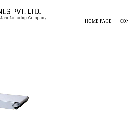
HOME PAGE
CO