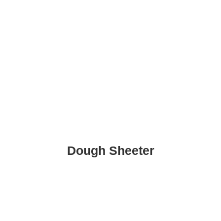
Dough Sheeter