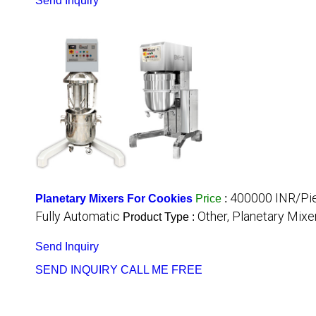
Send Inquiry
400000 INR/Pi
Planetary Mixers For Cookies
Price
:
Fully Automatic
Other, Planetary Mixe
Product Type :
Send Inquiry
SEND INQUIRY
CALL ME FREE