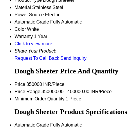
Product Type
Dough Sheeter
Material
Stainless Steel
Power Source
Electric
Automatic Grade
Fully Automatic
Color
White
Warranty
1 Year
Click to view more
Share Your Product:
Request To Call Back
Send Inquiry
Dough Sheeter Price And Quantity
Price
350000 INR/Piece
Price Range
350000.00 - 400000.00 INR/Piece
Minimum Order Quantity
1 Piece
Dough Sheeter Product Specifications
Automatic Grade
Fully Automatic