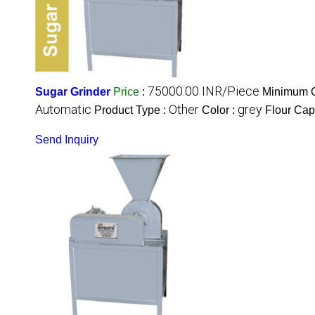
75000.00 INR/Piece
Sugar Grinder
Price
:
Minimum O
Automatic
Other
grey
Product Type :
Color :
Flour Cap
Send Inquiry