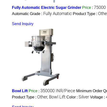
75000 
Fully Automatic Electric Sugar Grinder
Price
:
Fully Automatic
Othe
Automatic Grade :
Product Type :
Send Inquiry
350000 INR/Piece
Bowl Lift
Price
:
Minimum Order Qu
Other, Bowl Lift
Silver
Product Type :
Color :
Voltage :