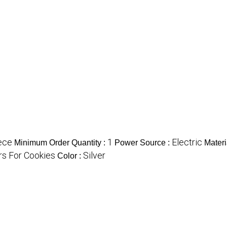
ece
1
Electric
Minimum Order Quantity :
Power Source :
Materi
rs For Cookies
Silver
Color :