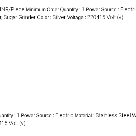
INR/Piece
1
Electr
Minimum Order Quantity :
Power Source :
r, Sugar Grinder
Silver
220415 Volt (v)
Color :
Voltage :
1
Electric
Stainless Steel
antity :
Power Source :
Material :
W
415 Volt (v)