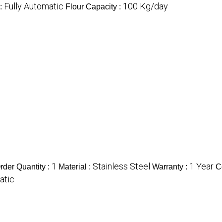
Fully Automatic
100 Kg/day
 :
Flour Capacity :
1
Stainless Steel
1 Year
der Quantity :
Material :
Warranty :
C
atic