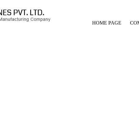
HOME PAGE
CO