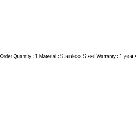
1
Stainless Steel
1 year
rder Quantity :
Material :
Warranty :