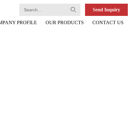
Send Inquiry
MPANY PROFILE
OUR PRODUCTS
CONTACT US