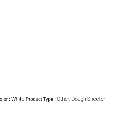
White
Other, Dough Sheeter
olor :
Product Type :