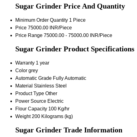
Sugar Grinder Price And Quantity
Minimum Order Quantity
1 Piece
Price
75000.00 INR/Piece
Price Range
75000.00 - 75000.00 INR/Piece
Sugar Grinder Product Specifications
Warranty
1 year
Color
grey
Automatic Grade
Fully Automatic
Material
Stainless Steel
Product Type
Other
Power Source
Electric
Flour Capacity
100 Kg/hr
Weight
200 Kilograms (kg)
Sugar Grinder Trade Information