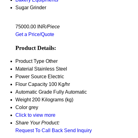
Sugar Grinder
75000.00 INR
/Piece
Get a Price/Quote
Product Details:
Product Type
Other
Material
Stainless Steel
Power Source
Electric
Flour Capacity
100 Kg/hr
Automatic Grade
Fully Automatic
Weight
200 Kilograms (kg)
Color
grey
Click to view more
Share Your Product:
Request To Call Back
Send Inquiry