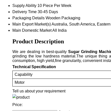
Supply Ability
10 Piece Per Week
Delivery Time
30-45 Days
Packaging Details
Wooden Packaging
Main Export Market(s)
Australia, South America, Eastern
Main Domestic Market
All India
Product Description
We are dealing in best-quality
Sugar Grinding Machi
grinding the low hardness material.The unique thing a
consumption, high yield,fine granularity, convenient inst
Technical Specification
Capability
Motor
Tell us about your requirement
Price: