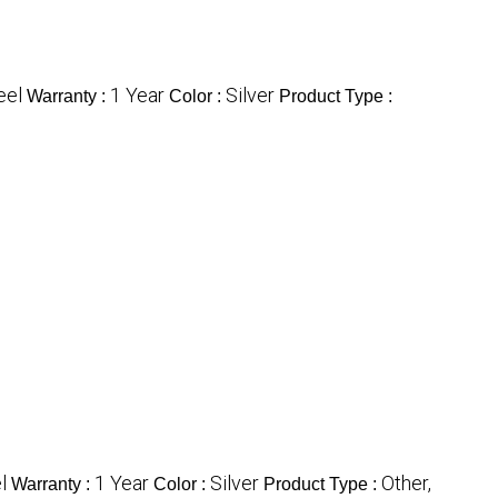
eel
1 Year
Silver
Warranty :
Color :
Product Type :
l
1 Year
Silver
Other,
Warranty :
Color :
Product Type :