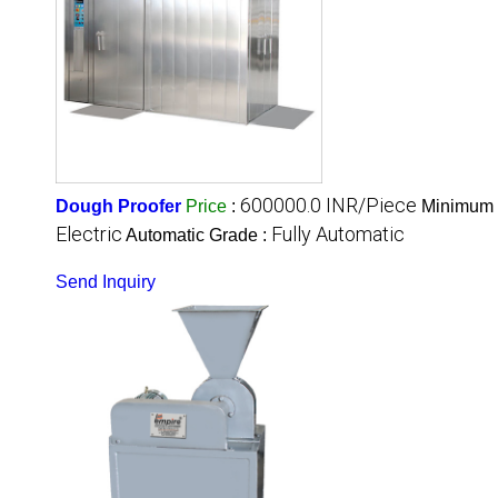
600000.0 INR/Piece
Dough Proofer
Price
:
Minimum O
Electric
Fully Automatic
Automatic Grade :
Send Inquiry