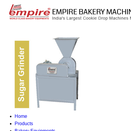
Home
Products
Bakery Equipments