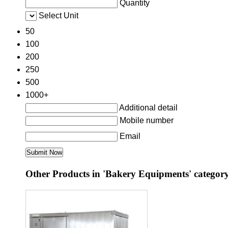
Quantity
Select Unit
50
100
200
250
500
1000+
Additional detail
Mobile number
Email
Other Products in 'Bakery Equipments' categor