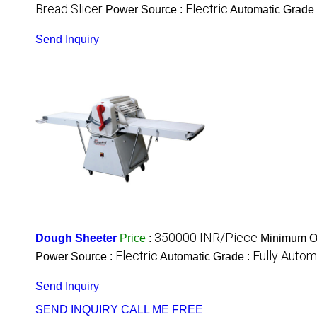
Bread Slicer
Electric
Power Source :
Automatic Grade
Send Inquiry
350000 INR/Piece
Dough Sheeter
Price
:
Minimum Or
Electric
Fully Autom
Power Source :
Automatic Grade :
Send Inquiry
SEND INQUIRY
CALL ME FREE