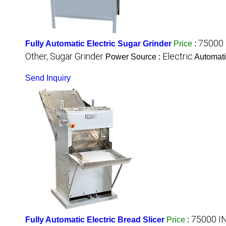
75000 
Fully Automatic Electric Sugar Grinder
Price
:
Other, Sugar Grinder
Electric
Power Source :
Automati
Send Inquiry
75000 I
Fully Automatic Electric Bread Slicer
Price
: