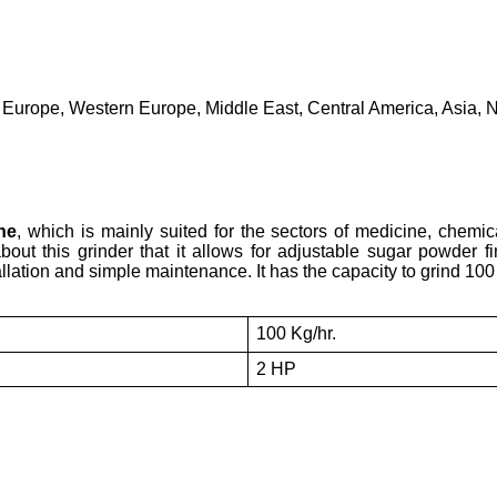
 Europe, Western Europe, Middle East, Central America, Asia, N
ne
, which is mainly suited for the sectors of medicine, chemic
bout this grinder that it allows for adjustable sugar powder 
allation and simple maintenance. It has the capacity to grind 100
100 Kg/hr.
2 HP