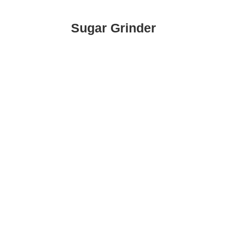
Sugar Grinder