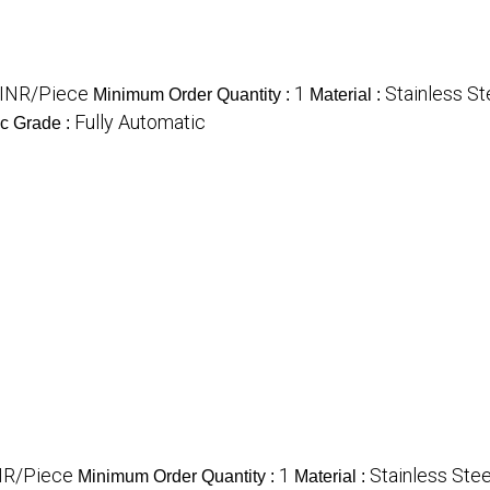
INR/Piece
1
Stainless St
Minimum Order Quantity :
Material :
Fully Automatic
c Grade :
NR/Piece
1
Stainless Stee
Minimum Order Quantity :
Material :