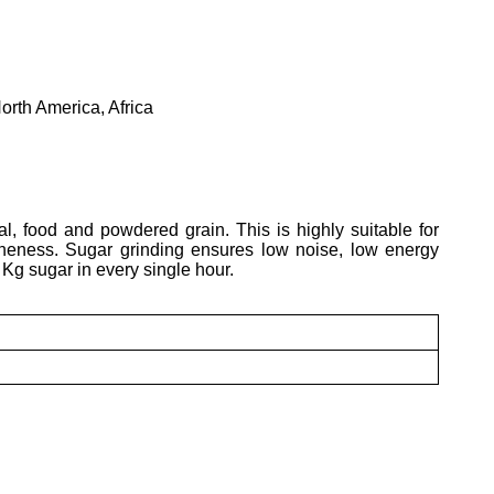
orth America, Africa
al, food and powdered grain. This is highly suitable for
fineness. Sugar grinding ensures low noise, low energy
 Kg sugar in every single hour.