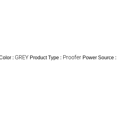
GREY
Proofer
Color :
Product Type :
Power Source :